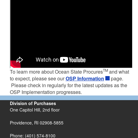
TM
To learn more about Ocean State Procures
and what
to expect, please see our
OSP Information
page.
Please check in regularly for the latest updates as the
OSP Implementation progresses.
Division of Purchases
One Capitol Hill, 2nd floor
Providence, RI 02908-5855
Phone: (401) 574-8100