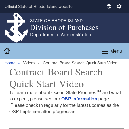
Skip to main content
Official State of Rhode Island website
S
S
e
e
STATE OF RHODE ISLAND
l
t
Division of Purchases
e
t
Department of Administration
c
i
t
n
Home
L
g
Menu
a
s
n
Home
Videos
Contract Board Search Quick Start Video
Contract Board Search
g
u
Quick Start Video
a
g
TM
To learn more about Ocean State Procures
and what
e
to expect, please see our
OSP Information
page.
Please check in regularly for the latest updates as the
OSP Implementation progresses.