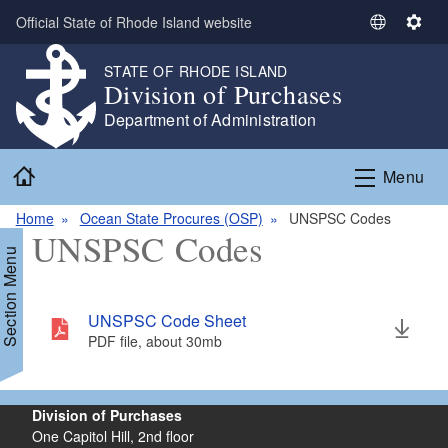
Skip to main content
Official State of Rhode Island website
S
S
e
e
STATE OF RHODE ISLAND
l
t
Division of Purchases
e
t
Department of Administration
c
i
t
n
Home
L
g
Menu
a
s
n
Home
Ocean State Procures (OSP)
UNSPSC Codes
UNSPSC Codes
g
Section Menu
u
a
g
UNSPSC Code Sheet
e
PDF file, about 30
mb
megabytes
Division of Purchases
One Capitol Hill, 2nd floor