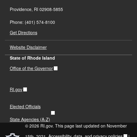
Providence, RI 02908-5855
Phone: (401) 574-8100
Get Directions
Website Disclaimer
State of Rhode Island
Office of the Governor
RI.gov
Elected Officials
State Agencies (A-Z)
© 2026 RI.gov. This page last updated on November
15th, 2021.
Accessibility, data, and privacy policies
|